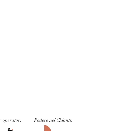
r operator:
Podere nel Chianti: