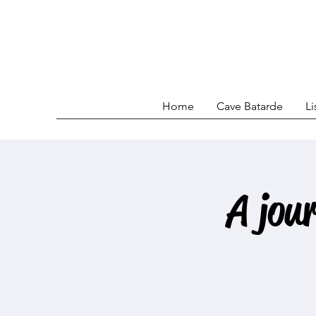
Home
Cave Batarde
Li
A jou