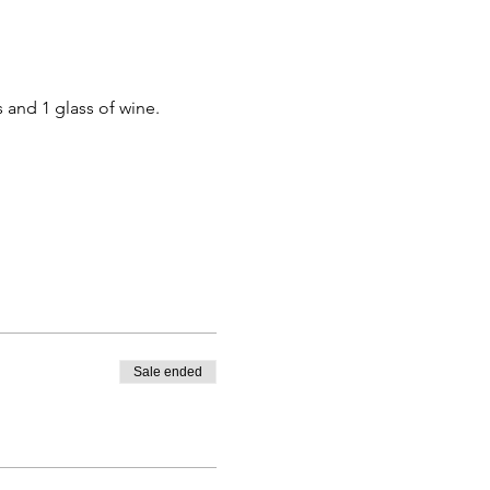
 and 1 glass of wine.
Sale ended