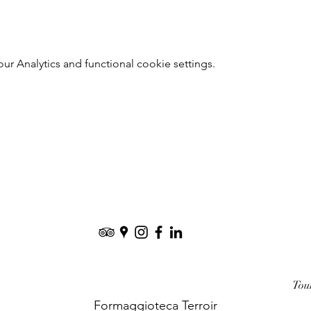
 Analytics and functional cookie settings.
Tou
Formaggioteca Terroir