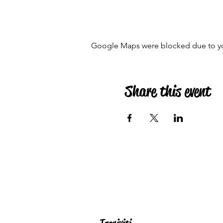
Google Maps were blocked due to your
Share this event