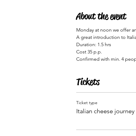
About the event
Monday at noon we offer an I
A great introduction to Itali
Duration: 1.5 hrs
Cost 35 p.p.
Confirmed with min. 4 peo
Tickets
Ticket type
Italian cheese journey