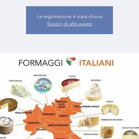
La registrazione è stata chiusa
Scopri gli altri eventi