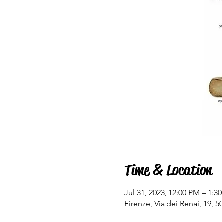
Time & Location
Jul 31, 2023, 12:00 PM – 1:3
Firenze, Via dei Renai, 19, 50