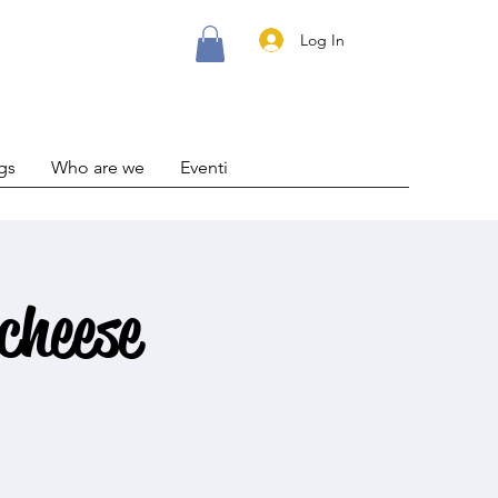
Log In
gs
Who are we
Eventi
cheese