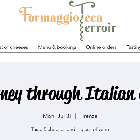
st of cheeses
Menu & booking
Online orders
Tastin
rney through Italian 
Mon, Jul 31
  |  
Firenze
Taste 5 cheeses and 1 glass of wine