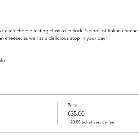
talian cheese tasting class to include 5 kinds of Italian cheeses
an cheese, as well as a delicious stop in your day!
ple
Price
€35.00
+€0.88 ticket service fee