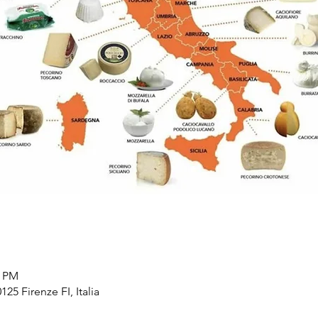
0 PM
125 Firenze FI, Italia